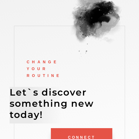
CHANGE
YOUR
ROUTINE
Let`s discover
something new
today!
CONNECT