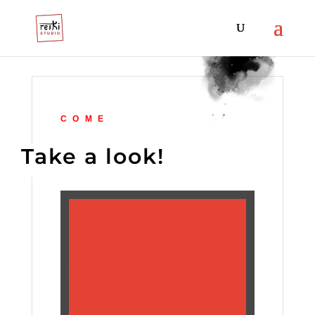
COME
Take a look!