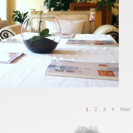
1
2
3
4
Next