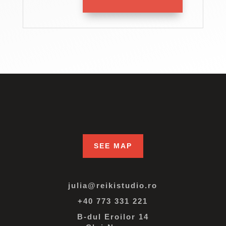
SEE MAP
julia@reikistudio.ro
+40 773 331 221
B-dul Eroilor 14